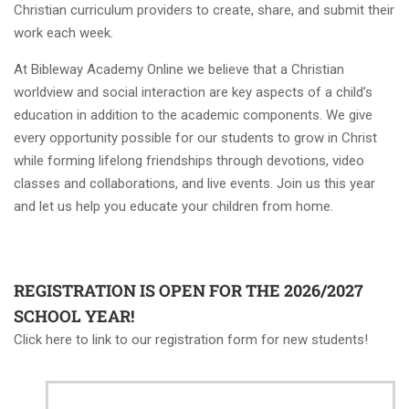
Christian curriculum providers to create, share, and submit their
work each week.
At Bibleway Academy Online we believe that a Christian
worldview and social interaction are key aspects of a child’s
education in addition to the academic components. We give
every opportunity possible for our students to grow in Christ
while forming lifelong friendships through devotions, video
classes and collaborations, and live events. Join us this year
and let us help you educate your children from home.
REGISTRATION IS OPEN FOR THE 2026/2027
SCHOOL YEAR!
Click here to link to our registration form for new students!