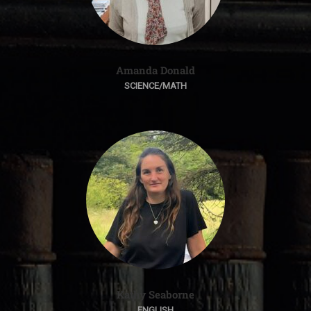
Amanda Donald
SCIENCE/MATH
Kathy Seaborne
ENGLISH