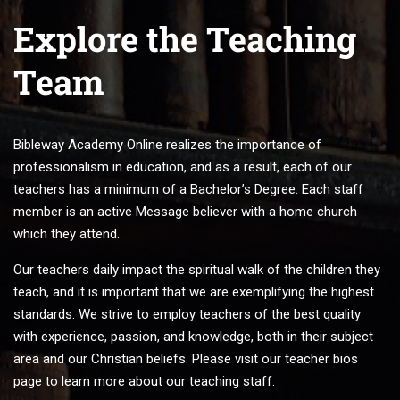
Explore the Teaching
Team
Bibleway Academy Online realizes the importance of
professionalism in education, and as a result, each of our
teachers has a minimum of a Bachelor’s Degree. Each staff
member is an active Message believer with a home church
which they attend.
Our teachers daily impact the spiritual walk of the children they
teach, and it is important that we are exemplifying the highest
standards. We strive to employ teachers of the best quality
with experience, passion, and knowledge, both in their subject
area and our Christian beliefs. Please visit our teacher bios
page to learn more about our teaching staff.