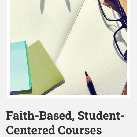
Faith-Based, Student-
Centered Courses