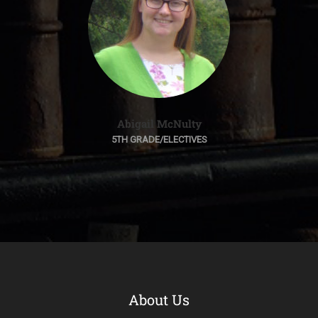
Abigail McNulty
5TH GRADE/ELECTIVES
About Us