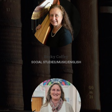
Becky Coffey
SOCIAL STUDIES/MUSIC/ENGLISH