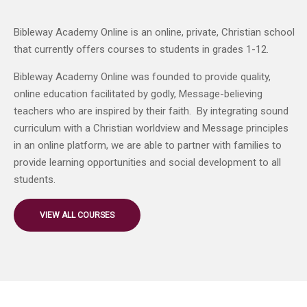
Bibleway Academy Online is an online, private, Christian school
that currently offers courses to students in grades 1-12.
Bibleway Academy Online was founded to provide quality,
online education facilitated by godly, Message-believing
teachers who are inspired by their faith. By integrating sound
curriculum with a Christian worldview and Message principles
in an online platform, we are able to partner with families to
provide learning opportunities and social development to all
students.
VIEW ALL COURSES