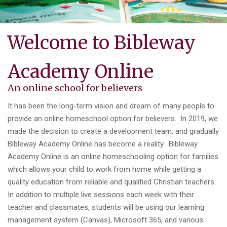
Welcome to Bibleway
Academy Online
An online school for believers
It has been the long-term vision and dream of many people to
provide an online homeschool option for believers. In 2019, we
made the decision to create a development team, and gradually
Bibleway Academy Online has become a reality. Bibleway
Academy Online is an online homeschooling option for families
which allows your child to work from home while getting a
quality education from reliable and qualified Christian teachers.
In addition to multiple live sessions each week with their
teacher and classmates, students will be using our learning
management system (Canvas), Microsoft 365, and various