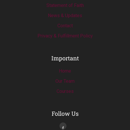
Statement of Faith
News & Updates
Contact
Privacy & Fulfillment Policy
Important
Home
Our Team
Courses
Follow Us