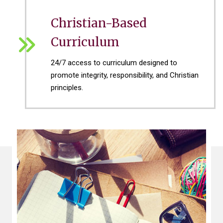
Christian-Based
Curriculum
24/7 access to curriculum designed to
promote integrity, responsibility, and Christian
principles.