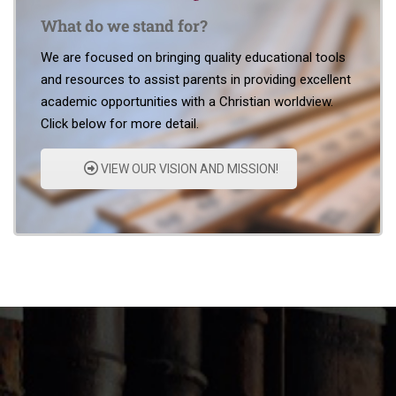
What do we stand for?
We are focused on bringing quality educational tools
and resources to assist parents in providing excellent
academic opportunities with a Christian worldview.
Click below for more detail.
VIEW OUR VISION AND MISSION!