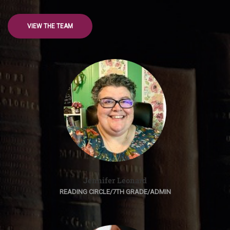
VIEW THE TEAM
Jennifer Leonard
READING CIRCLE/7TH GRADE/ADMIN