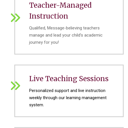
Teacher-Managed
Instruction
Qualified, Message-believing teachers
manage and lead your child’s academic
journey for you!
Live Teaching Sessions
Personalized support and live instruction
weekly through our learning management
system.