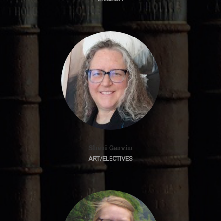
Sheri Garvin
ART/ELECTIVES