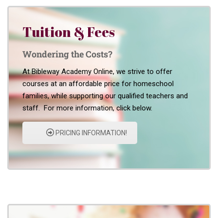
Tuition & Fees
Wondering the Costs?
At Bibleway Academy Online, we strive to offer
courses at an affordable price for homeschool
families, while supporting our qualified teachers and
staff. For more information, click below.
PRICING INFORMATION!