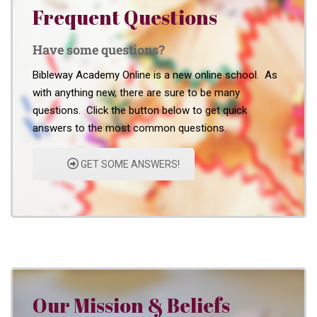
Frequent Questions
Have some questions?
Bibleway Academy Online is a new online school. As
with anything new, there are sure to be many
questions. Click the button below to get quick
answers to the most common questions.
GET SOME ANSWERS!
Our Mission & Beliefs